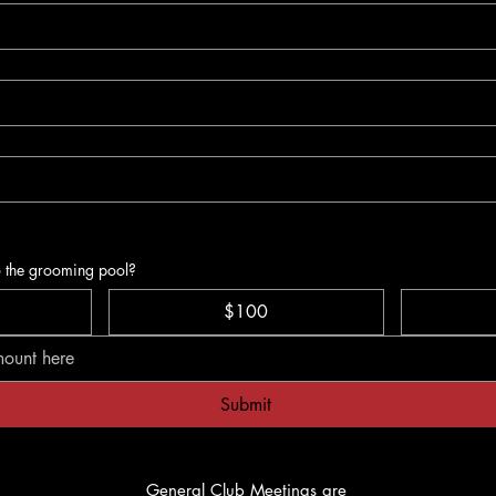
o the grooming pool?
$100
Submit
General Club Meetings are