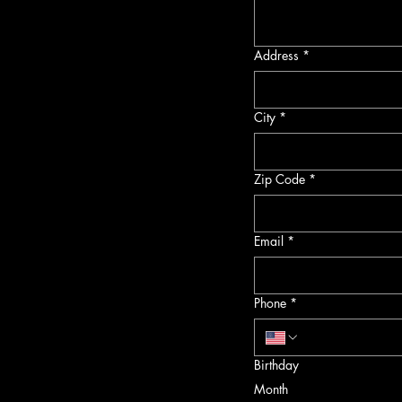
Address
*
City
*
Zip Code
*
Email
*
Phone
*
Birthday
Month