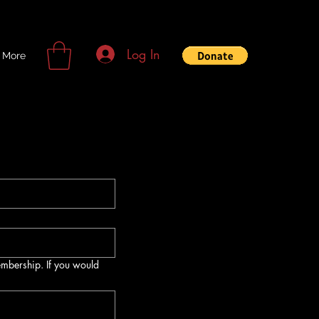
Log In
More
membership. If you would