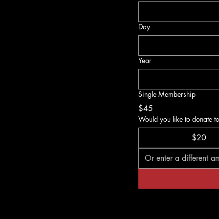
Day
Year
Single Membership
$45
Would you like to donate t
$20