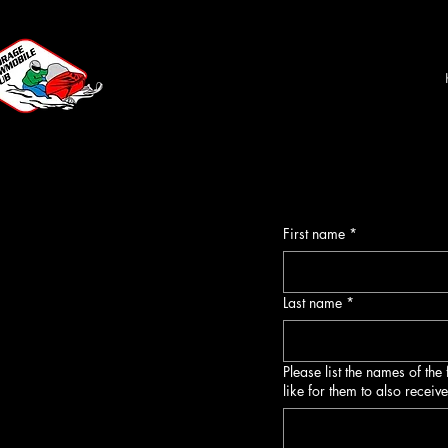
First name
*
Last name
*
Please list the names of th
like for them to also receiv