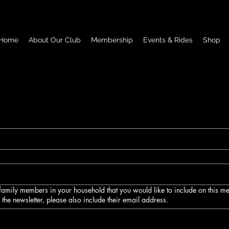
Home
About Our Club
Membership
Events & Rides
Shop
e family members in your household that you would like to include on this 
e the newsletter, please also include their email address.