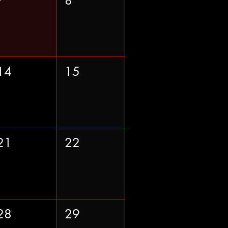
7
8
14
15
21
22
28
29