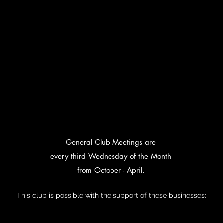
General Club Meetings are
every third Wednesday of the Month
from October - April.
This club is possible with the support of these businesses: