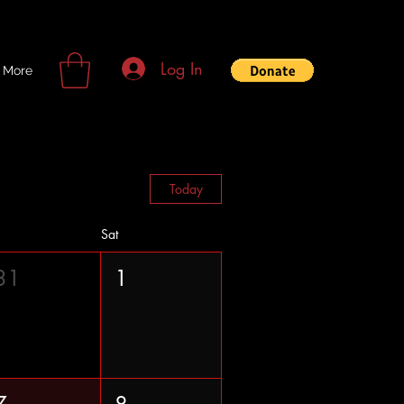
Log In
More
Today
Sat
31
1