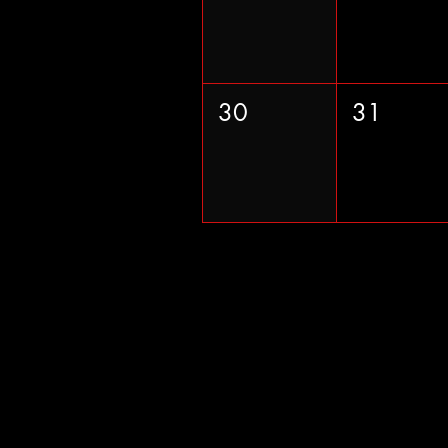
30
31