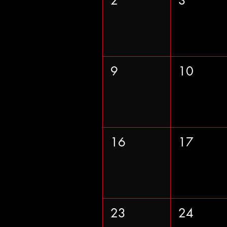
2
3
9
10
16
17
23
24