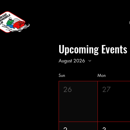
Upcoming Events
August 2026
Sun
Mon
26
27