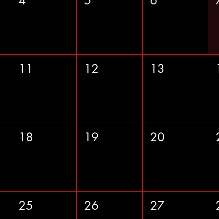
4
5
6
11
12
13
18
19
20
25
26
27