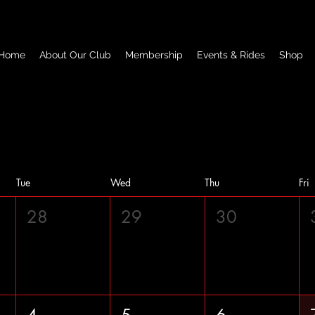
Home
About Our Club
Membership
Events & Rides
Shop
Tue
Wed
Thu
Fri
28
29
30