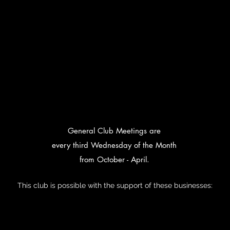
General Club Meetings are
every third Wednesday of the Month
from October - April.
This club is possible with the support of these businesses: