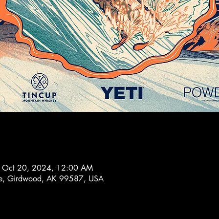
– Oct 20, 2024, 12:00 AM
ve, Girdwood, AK 99587, USA