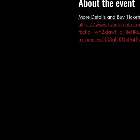
About the event
More Details and Buy Tickets
https://www.eventcreate.c
fbclid=IwY2xjawF_o1ll
rg_aem_vx0I53ghiKDoI84P