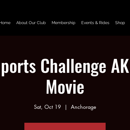
Home
About Our Club
Membership
Events & Rides
Shop
ports Challenge AK 
Movie
Sat, Oct 19
  |  
Anchorage