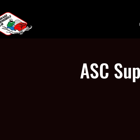
ASC Sup