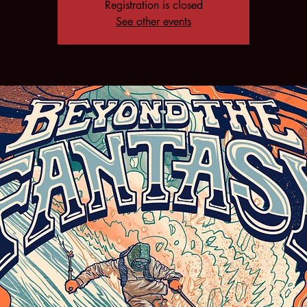
Registration is closed
See other events