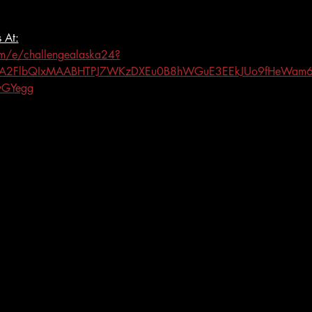
 At:
om/e/challengealaska24?
eHRuA2FlbQIxMAABHTPJ7WKzDXEu0B8hWGuE3EEkJUo9fHeWam
yGYegg