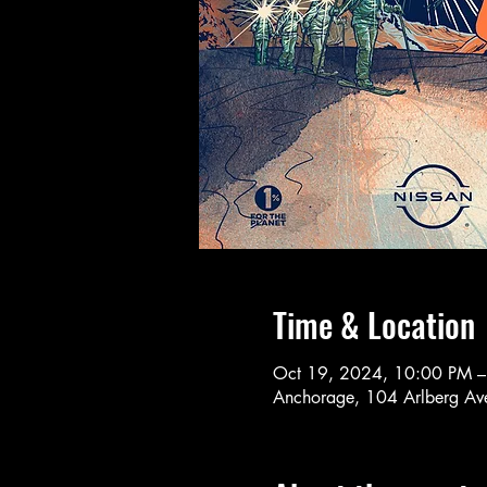
Time & Location
Oct 19, 2024, 10:00 PM 
Anchorage, 104 Arlberg A