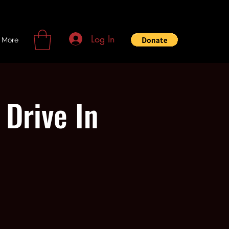
Log In
More
Drive In