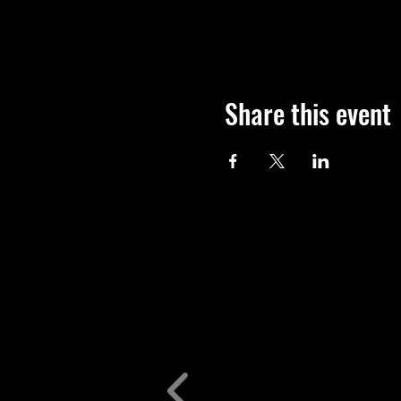
Share this event