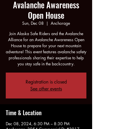
Avalanche Awareness
Open House
Sun, Dec 08
  |  
Anchorage
Join Alaska Safe Riders and the Avalanche
Alliance for an Avalanche Awareness Open
House to prepare for your next mountain
adventure! This event features avalanche safety
professionals sharing their expertise to help
you stay safe in the backcountry.
Registration is closed
See other events
Time & Location
Dec 08, 2024, 6:30 PM – 8:30 PM