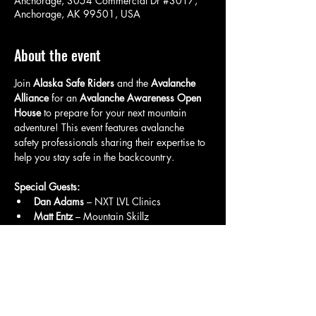
Anchorage, 3054 Commercial Dr #3017,
Anchorage, AK 99501, USA
About the event
Join 
Alaska Safe Riders
 and the 
Avalanche 
Alliance
 for an 
Avalanche Awareness Open 
House
 to prepare for your next mountain 
adventure! This event features avalanche 
safety professionals sharing their expertise to 
help you stay safe in the backcountry.
Special Guests:
Dan Adams
 – NXT LVL Clinics
Matt Entz
 – Mountain Skillz
Dustin Pancheri
 – Klim
What to Expect:
Show More