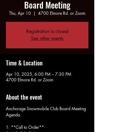
Board Meeting
Thu, Apr 10
  |  
4700 Elmore Rd. or Zoom
Registration is closed
See other events
Time & Location
Apr 10, 2025, 6:00 PM – 7:30 PM
4700 Elmore Rd. or Zoom
About the event
Anchorage Snowmobile Club Board Meeting 
Agenda
1. **Call to Order**