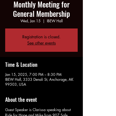
Monthly Meeting for
General Membership
Wed, Jan 15
  |  
IBEW Hall
Registration is closed.
See other events
Time & Location
Jan 15, 2025, 7:00 PM – 8:30 PM
IBEW Hall, 3333 Denali St, Anchorage, AK
99503, USA
About the event
Guest Speaker is Clarissa speaking about 
Ride for Hope and Mike from 907 Safe 