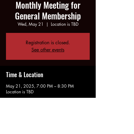
Monthly Meeting for
General Membership
Wed, May 21
  |  
Location is TBD
Registration is closed.
See other events
Time & Location
May 21, 2025, 7:00 PM – 8:30 PM
Location is TBD
Share this event