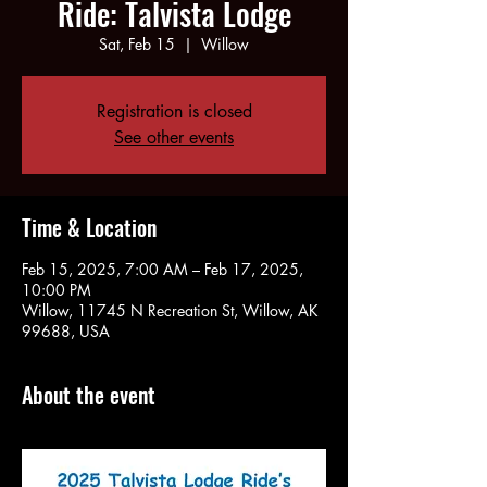
Ride: Talvista Lodge
Sat, Feb 15
  |  
Willow
Registration is closed
See other events
Time & Location
Feb 15, 2025, 7:00 AM – Feb 17, 2025,
10:00 PM
Willow, 11745 N Recreation St, Willow, AK
99688, USA
About the event