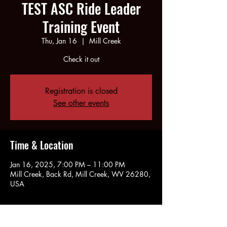
TEST ASC Ride Leader
Training Event
Thu, Jan 16
  |  
Mill Creek
Check it out
Registration is closed
See other events
Time & Location
Jan 16, 2025, 7:00 PM – 11:00 PM
Mill Creek, Back Rd, Mill Creek, WV 26280,
USA